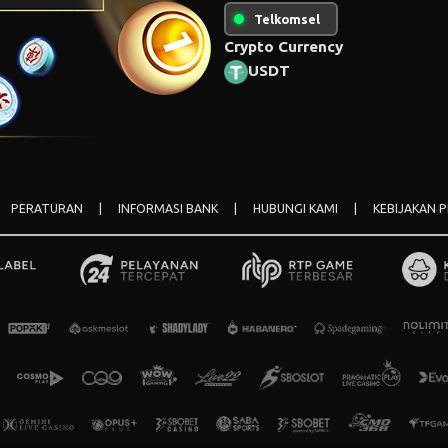
Telkomsel
Crypto Currency
USDT
PERATURAN
|
INFORMASI BANK
|
HUBUNGI KAMI
|
KEBIJAKAN P