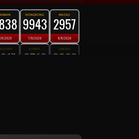
TAIWAN
HONGKONG
MACAU
838
9943
2957
/8/2026
7/8/2026
8/8/2026
HAILAND
GUINEA
LIBERIA
917
3512
6326
/8/2026
7/8/2026
7/8/2026