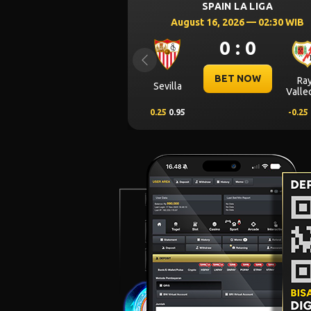
SPAIN LA LIGA
August 16, 2026 — 02:30 WIB
0 : 0
Previous
BET NOW
Rayo
Sevilla
Vallecano
0.25
0.95
-0.25
0.95