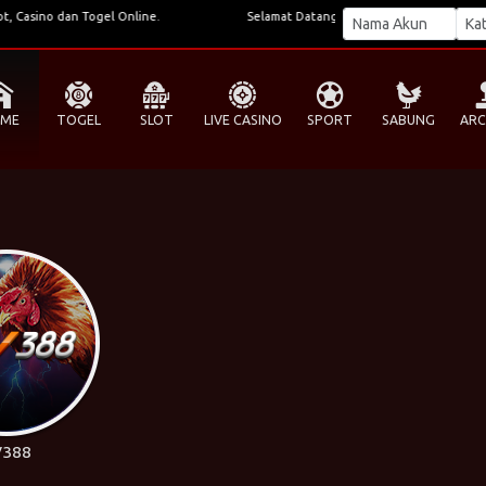
 Casino dan Togel Online.
Selamat Datang di Akun77, BO Slot, Casino 
ME
TOGEL
SLOT
LIVE CASINO
SPORT
SABUNG
ARC
V388