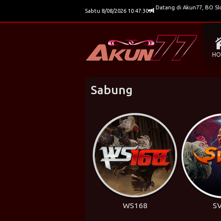
Selamat Datang di Akun77, BO Slot,
Sabtu 8/08/2026 10:47:31
HO
Sabung
WS168
S