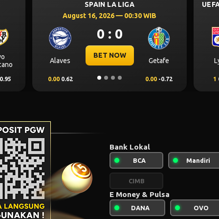
SPAIN LA LIGA
UEFA CHAMPIO
August 16, 2026 — 00:30 WIB
August 12
0 : 0
BET NOW
Alaves
Getafe
Lyon
0.00
0.62
0.00
-0.72
1
0.86
Bank Lokal
BCA
Mandiri
CIMB
E Money & Pulsa
DANA
OVO