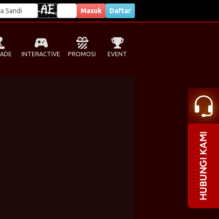
dan Togel Online.
Masuk
Daftar
ADE
INTERACTIVE
PROMOSI
EVENT