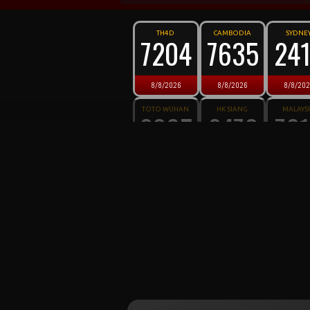
TH4D
CAMBODIA
SYDNE
7204
7635
24
8/8/2026
8/8/2026
8/8/20
TOTO WUHAN
HK SIANG
MALAYS
2605
2476
72
8/8/2026
8/8/2026
7/8/20