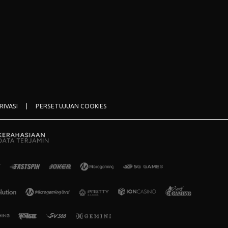
RIVASI
|
PERSETUJUAN COOKIES