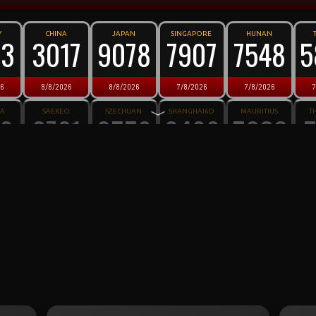
Y
CHINA
JAPAN
SINGAPORE
HUNAN
13
3017
9078
7907
7548
5
26
8/8/2026
8/8/2026
7/8/2026
7/8/2026
7
IA
SAEKEO
SZECHUAN
SHANGHAI6D
MAURITIUS
T
18
6721
0558
0499
5633
5
26
8/8/2026
8/8/2026
7/8/2026
7/8/2026
7