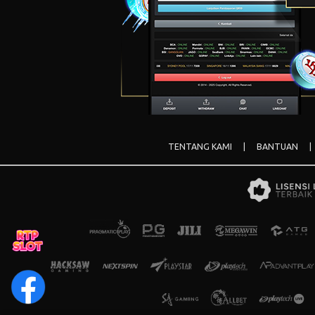
TENTANG KAMI
|
BANTUAN
|