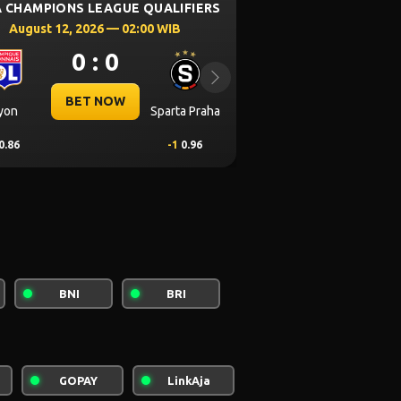
NS LEAGUE QUALIFIERS
UEFA CHAMPIONS LEAGUE QUALI
, 2026 — 02:00 WIB
August 12, 2026 — 01:30 WIB
0 : 0
0 : 0
Next
BET NOW
BET NOW
SK Sturm
Sparta Praha
Fener
Graz
-1
0.96
-0.5
0.95
0.5
BNI
BRI
GOPAY
LinkAja