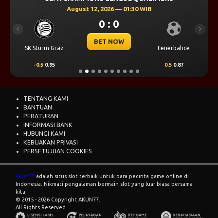
August 12, 2026 — 01:30 WIB
0 : 0
Previous
Next
BET NOW
SK Sturm Graz
Fenerbahce
-0.5
0.95
0.5
0.87
TENTANG KAMI
BANTUAN
PERATURAN
INFORMASI BANK
HUBUNGI KAMI
KEBIJAKAN PRIVASI
PERSETUJUAN COOKIES
Akun77
adalah situs slot terbaik untuk para pecinta game online di
Indonesia. Nikmati pengalaman bermain slot yang luar biasa bersama
kita.
© 2015 - 2026 Copyright AKUN77.
All Rights Reserved.