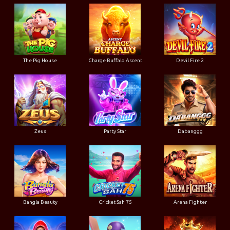
The Pig House
Charge Buffalo Ascent
Devil Fire 2
Zeus
Party Star
Dabanggg
Bangla Beauty
Cricket Sah 75
Arena Fighter