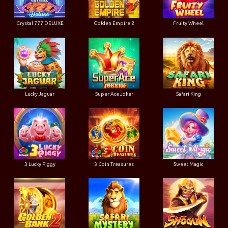
Crystal 777 DELUXE
Golden Empire 2
Fruity Wheel
Lucky Jaguar
Super Ace Joker
Safari King
3 Lucky Piggy
3 Coin Treasures
Sweet Magic