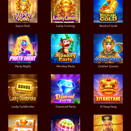
Super Rich
Lucky Coming
Book of Gold
Party Night
Monkey Party
Golden Queen
Lucky Goldbricks
Diamond Party
Xi Yang Yang