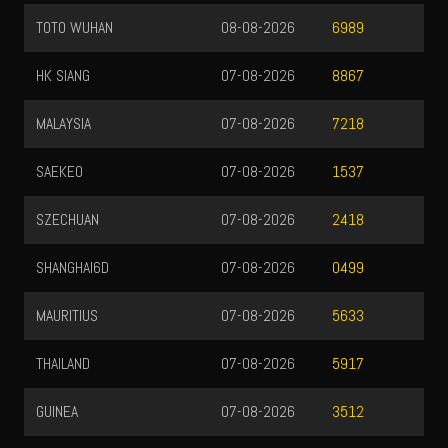
TOTO WUHAN
08-08-2026
6989
HK SIANG
07-08-2026
8867
MALAYSIA
07-08-2026
7218
SAEKEO
07-08-2026
1537
SZECHUAN
07-08-2026
2418
SHANGHAI6D
07-08-2026
0499
MAURITIUS
07-08-2026
5633
THAILAND
07-08-2026
5917
GUINEA
07-08-2026
3512