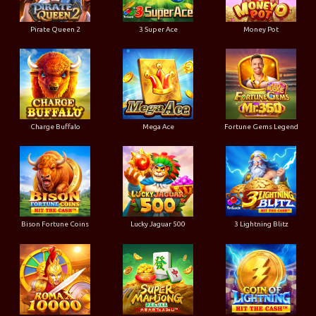
Pirate Queen 2
3 Super Ace
Money Pot
Charge Buffalo
Mega Ace
Fortune Gems Legend
Bison Fortune Coins
Lucky Jaguar 500
3 Lightning Blitz