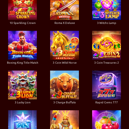
10 Sparkling Crown
Roma X Deluxe
3 Witchs Lamp
Boxing King Title Match
3 Coin Wild Horse
3 Coin Treasures 2
3 Lucky Lion
3 Charge Buffalo
Rapid Gems 777