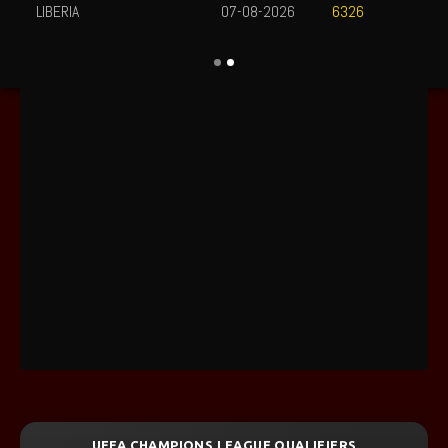
LIBERIA
07-08-2026
6326
UEFA CHAMPIONS LEAGUE QUALIFIERS