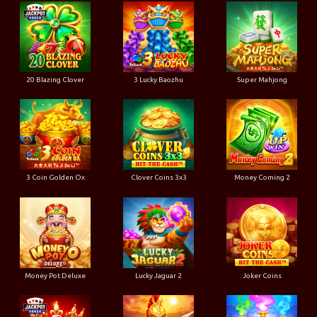
20 Blazing Clover
3 Lucky Baozhu
Super Mahjong
3 Coin Golden Ox
Clover Coins 3x3
Money Coming 2
Money Pot Deluxe
Lucky Jaguar 2
Joker Coins