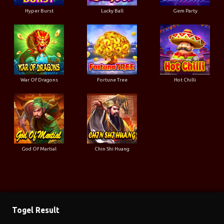
Hyper Burst
Lucky Ball
Gem Party
War Of Dragons
Fortune Tree
Hot Chilli
God Of Martial
Chin Shi Huang
Togel Result