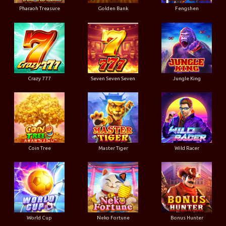
Pharaoh Treasure
Golden Bank
Fengshen
Crazy 777
Seven Seven Seven
Jungle King
Coin Tree
Master Tiger
Wild Racer
World Cup
Neko Fortune
Bonus Hunter