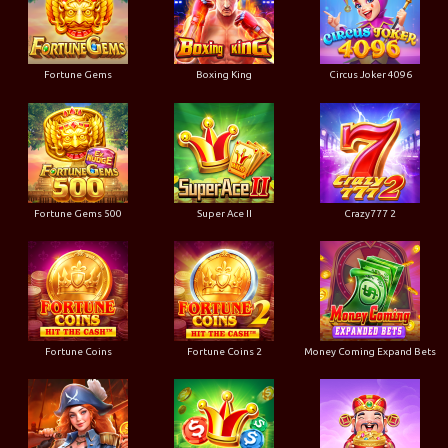
Fortune Gems
Boxing King
Circus Joker 4096
Fortune Gems 500
Super Ace II
Crazy777 2
Fortune Coins
Fortune Coins 2
Money Coming Expand Bets