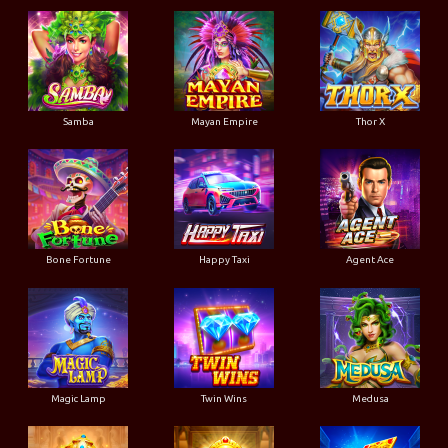
Samba
Mayan Empire
Thor X
Bone Fortune
Happy Taxi
Agent Ace
Magic Lamp
Twin Wins
Medusa