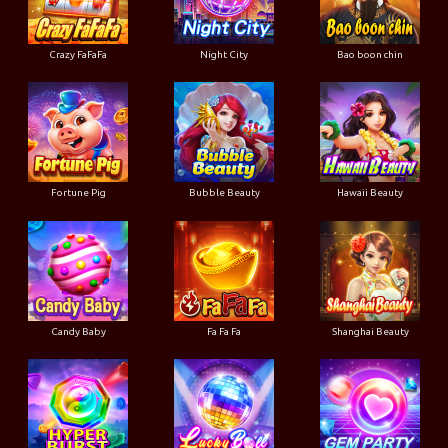
Crazy FaFaFa
Night City
Bao boon chin
Fortune Pig
Bubble Beauty
Hawaii Beauty
Candy Baby
Fa Fa Fa
Shanghai Beauty