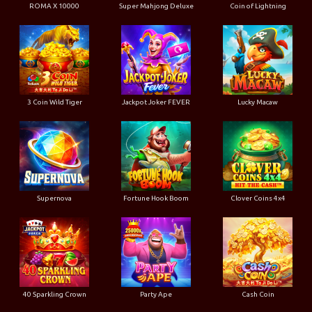
ROMA X 10000
Super Mahjong Deluxe
Coin of Lightning
3 Coin Wild Tiger
Jackpot Joker FEVER
Lucky Macaw
Supernova
Fortune Hook Boom
Clover Coins 4x4
40 Sparkling Crown
Party Ape
Cash Coin