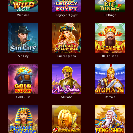
Wild Ace
Legacy of Egypt
Elf Bingo
Sin City
Pirate Queen
JILI Caishen
Gold Rush
Ali Baba
Roma X