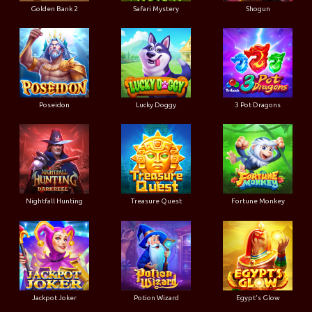
Golden Bank 2
Safari Mystery
Shogun
Poseidon
Lucky Doggy
3 Pot Dragons
Nightfall Hunting
Treasure Quest
Fortune Monkey
Jackpot Joker
Potion Wizard
Egypt's Glow