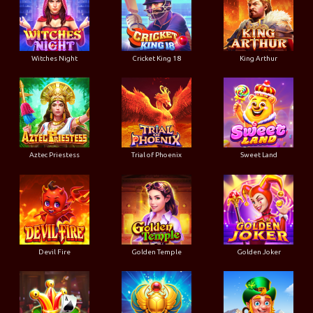
Witches Night
Cricket King 18
King Arthur
Aztec Priestess
Trial of Phoenix
Sweet Land
Devil Fire
Golden Temple
Golden Joker