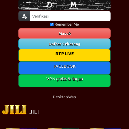
Remember Me
Masuk
Daftar Sekarang
RTP LIVE
FACEBOOK
VPN gratis & ringan
Desktop
Wap
JILI