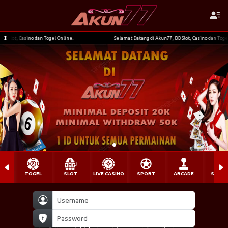
nline.
Selamat Datang di Akun77, BO Slot, Casino dan Togel Online.
TOGEL
SLOT
LIVE CASINO
SPORT
ARCADE
SABU