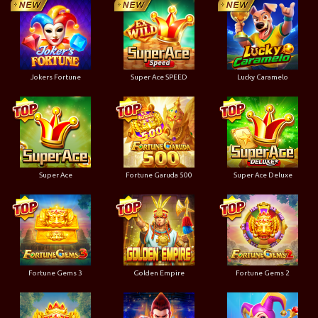
Jokers Fortune
Super Ace SPEED
Lucky Caramelo
Super Ace
Fortune Garuda 500
Super Ace Deluxe
Fortune Gems 3
Golden Empire
Fortune Gems 2